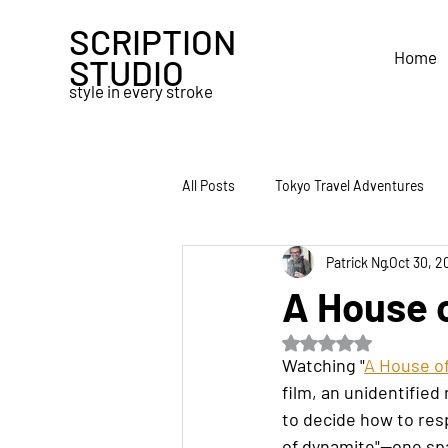
SCRIPTION
Home
STUDIO
style in every stroke
All Posts
Tokyo Travel Adventures
Patrick Ng
Oct 30, 2
Obsidian
Traveler's Notebook
A House 
Rated NaN out of 5 s
Travel
Pencil
Second Bra
Watching "
A House o
film, an unidentified
to decide how to resp
of dynamite"—one spa