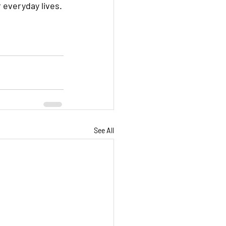
 everyday lives.
See All