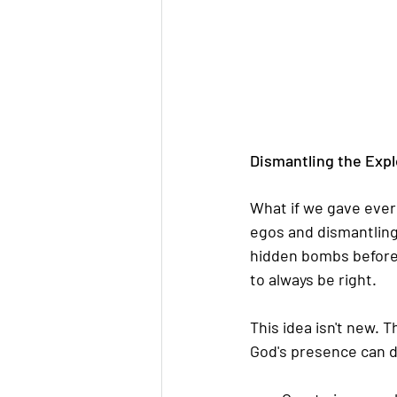
Dismantling the Expl
What if we gave ever
egos and dismantling
hidden bombs before t
to always be right.
This idea isn't new. 
God's presence can d