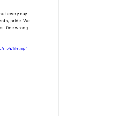
—but every day 
nts, pride. We 
ips. One wrong 
p/mp4/file.mp4