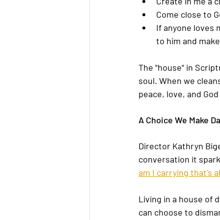
Create in me a cl
Come close to Go
If anyone loves 
to him and make 
The "house" in Script
soul. When we cleans
peace, love, and God
A Choice We Make Da
Director Kathryn Bige
conversation it spar
am I carrying that's 
Living in a house of 
can choose to disman