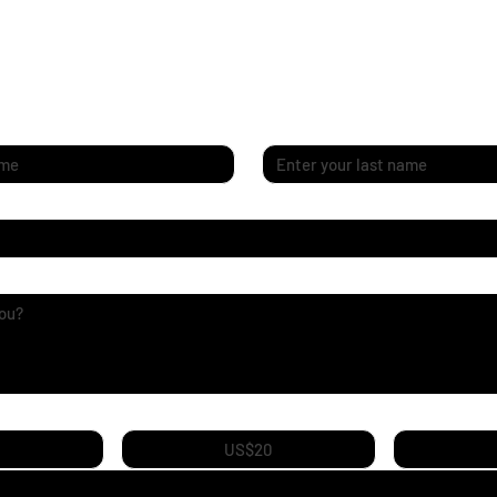
Last name
*
ey
US$20