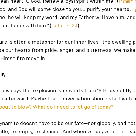
ean heart, O God. Renew a loyal spirit within me." (
Psalm 5
d, and God will come close to you... purify your hearts." (
me, he will keep my word, and my Father will love him, and
our home with him." (
John 14:23
)
ure is often a metaphor for our inner lives—the dwelling p
e our hearts from pride, anger, and bitterness, we make
 Himself to move in.
ily
low says the "explosion" she wants from "A House of Dyna
ks afterward. Maybe that conversation should start with u
about to blow? What do I need to let go of today?
dynamite doesn't have to be our fate—not globally, and not
tle, to empty, to cleanse. And when we do, we create spa