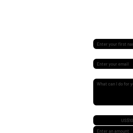
Quick Enquiry
First name
*
Email
*
Quick Enquiry
*
Support My Journ
US$10