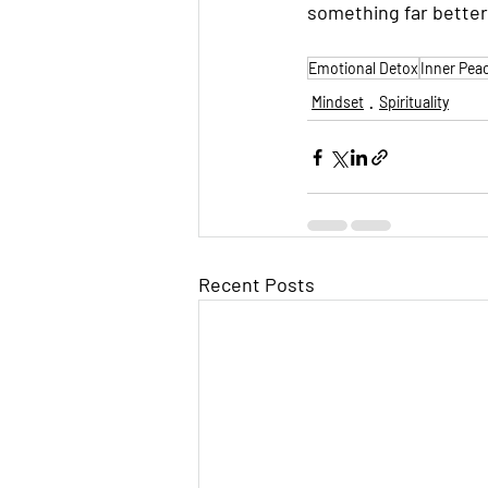
something far better
Emotional Detox
Inner Pea
Mindset
Spirituality
Recent Posts