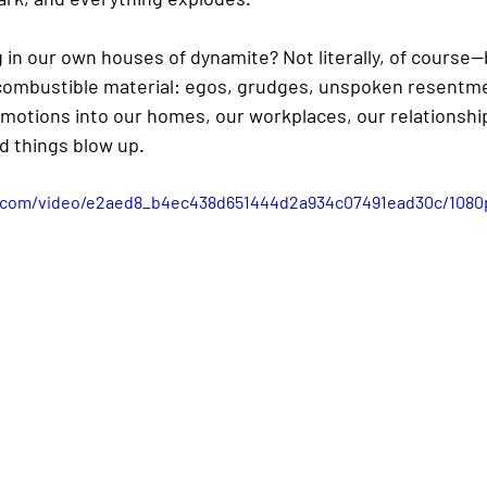
ing in our own houses of dynamite? Not literally, of course
th combustible material: egos, grudges, unspoken resentme
 emotions into our homes, our workplaces, our relationsh
d things blow up.
ic.com/video/e2aed8_b4ec438d651444d2a934c07491ead30c/1080