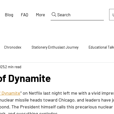
Blog
FAQ
More
Search
Chronodex
Stationery Enthusiast Journey
Educational Talk
025
2 min read
Craft
Blackwing
Spirituality
Love
Meditation
of Dynamite
tars.
in
Fountain Pen
Writing
f Dynamite
" on Netflix last night left me with a vivid impre
 nuclear missile heads toward Chicago, and leaders have j
ond. The President himself calls this precarious nuclear
rk, and everything explodes.