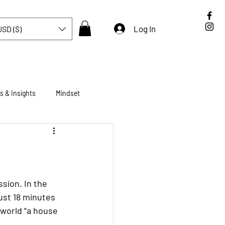
Log In
USD ($)
s & Insights
Mindset
Brompton
Tokyo
ssion. In the 
ust 18 minutes 
 world "a house 