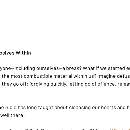
osives Within
yone—including ourselves—a break? What if we started e
 the most combustible material within us? Imagine defus
hey go off: forgiving quickly, letting go of offence, rele
The Bible has long taught about cleansing our hearts and 
well there: