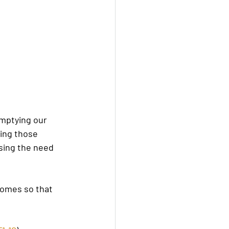
mptying our 
ing those 
asing the need 
homes so that 