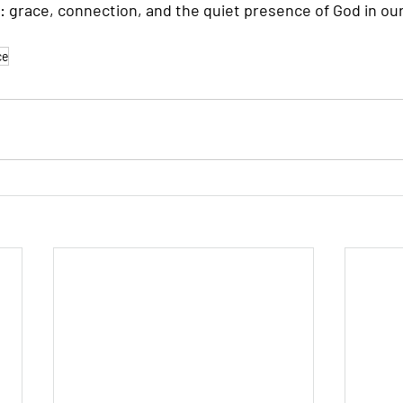
: grace, connection, and the quiet presence of God in our
ce