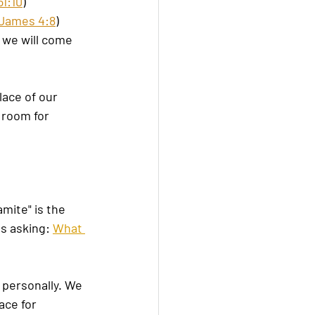
1:10
)
James 4:8
)
 we will come 
lace of our 
 room for 
mite" is the 
s asking: 
What 
 personally. We 
ce for 