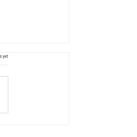
s.
s yet
ing Continuity: How to
Lose Track Amidst a
sand Small Steps