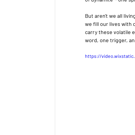
But aren't we all liv
we fill our lives wi
carry these volatile
word, one trigger, an
https://video.wixstat