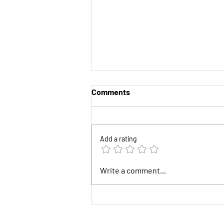
Comments
Add a rating
Half of 2026 is Gone!
Write a comment...