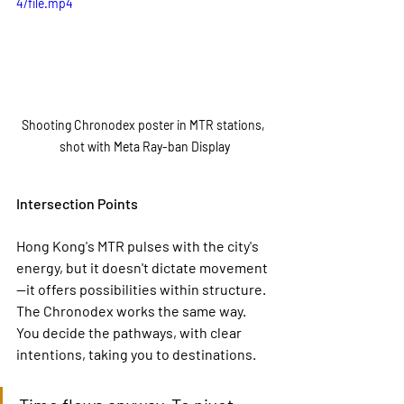
4/file.mp4
Shooting Chronodex poster in MTR stations, 
shot with Meta Ray-ban Display
Intersection Points
Hong Kong's MTR pulses with the city's 
energy, but it doesn't dictate movement
—it offers possibilities within structure. 
The Chronodex works the same way. 
You decide the pathways, with clear 
intentions, taking you to destinations.