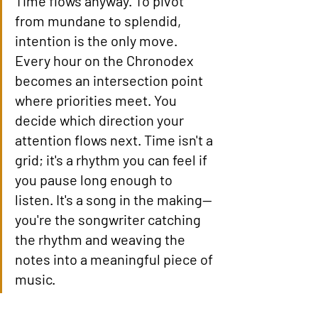
Time flows anyway. To pivot 
from mundane to splendid, 
intention is the only move. 
Every hour on the Chronodex 
becomes an intersection point 
where priorities meet. You 
decide which direction your 
attention flows next. Time isn't a 
grid; it's a rhythm you can feel if 
you pause long enough to 
listen. It's a song in the making—
you're the songwriter catching 
the rhythm and weaving the 
notes into a meaningful piece of 
music.