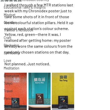
I walked through a few MTR stations last 
Educational Talks & Insights
week with my Chronodex poster just to 
Mindset
take some shots of it in front of those 
iconic colourful station pillars. Held it up 
Obsidian
against each station's colour scheme. 
Traveler's Notebook
Yellow, red, green—there it was, I 
Craft
realised after getting home: my poster 
Blackwing
already wore the same colours from the 
randomly chosen stations on that day.
Spirituality
Love
Not planned. Just noticed.
Meditation
Brompton
Tokyo
Travel
Pencil
Second Brain