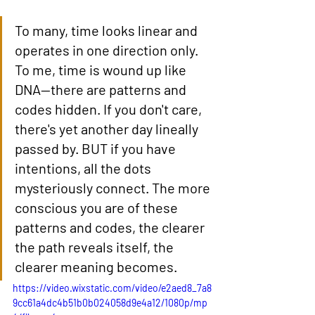
To many, time looks linear and 
operates in one direction only. 
To me, time is wound up like 
DNA—there are patterns and 
codes hidden. If you don't care, 
there's yet another day lineally 
passed by. BUT if you have 
intentions, all the dots 
mysteriously connect. The more 
conscious you are of these 
patterns and codes, the clearer 
the path reveals itself, the 
clearer meaning becomes.
https://video.wixstatic.com/video/e2aed8_7a8
9cc61a4dc4b51b0b024058d9e4a12/1080p/mp