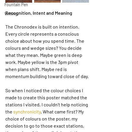
Fountain Pen
Recognition, Intent and Meaning
Writing
The Chronodex is built on intention. 
Every circle represents a conscious 
choice about how you spend time. The 
colours and wedge sizes? You decide 
what they mean. Maybe green is deep 
work. Maybe yellow is the 3pm pivot 
when plans shift. Maybe red is 
momentum building toward close of day.
So when I noticed the colour choices I 
made to create this poster matched the 
stations I visited, I couldn't help noticing 
the 
synchronicity
. What came first? My 
choice of colours on the poster, my 
decision to go to those exact stations, 