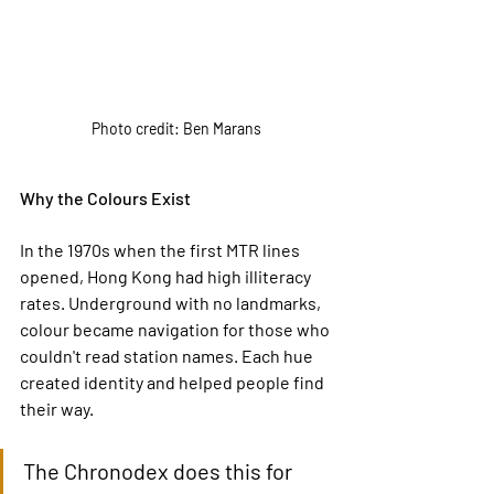
Photo credit: Ben Marans
Why the Colours Exist
In the 1970s when the first MTR lines 
opened, Hong Kong had high illiteracy 
rates. Underground with no landmarks, 
colour became navigation for those who 
couldn't read station names. Each hue 
created identity and helped people find 
their way.
The Chronodex does this for 