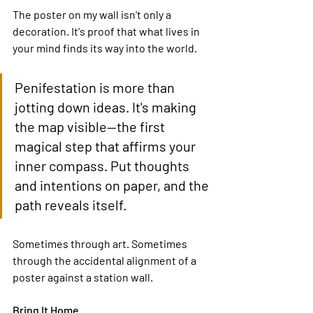
The poster on my wall isn't only a 
decoration. It's proof that what lives in 
your mind finds its way into the world.
Penifestation is more than 
jotting down ideas. It's making 
the map visible—the first 
magical step that affirms your 
inner compass. Put thoughts 
and intentions on paper, and the 
path reveals itself.
Sometimes through art. Sometimes 
through the accidental alignment of a 
poster against a station wall.
Bring It Home