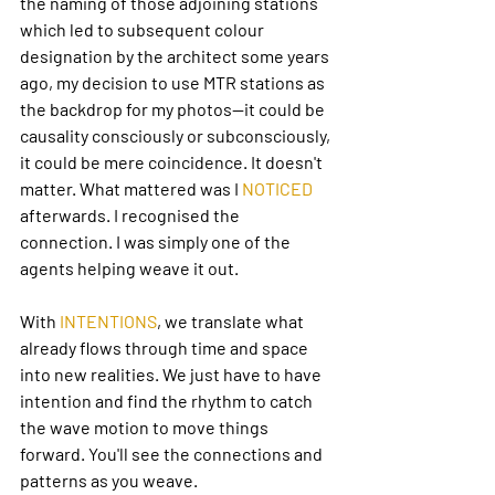
the naming of those adjoining stations 
which led to subsequent colour 
designation by the architect some years 
ago, my decision to use MTR stations as 
the backdrop for my photos—it could be 
causality consciously or subconsciously, 
it could be mere coincidence. It doesn't 
matter. What mattered was I 
NOTICED
afterwards. I recognised the 
connection. I was simply one of the 
agents helping weave it out.
With 
INTENTIONS
, we translate what 
already flows through time and space 
into new realities. We just have to have 
intention and find the rhythm to catch 
the wave motion to move things 
forward. You'll see the connections and 
patterns as you weave.