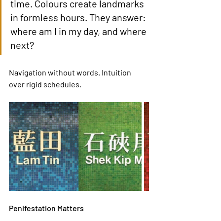
time. Colours create landmarks 
in formless hours. They answer: 
where am I in my day, and where 
next?
Navigation without words. Intuition 
over rigid schedules.
Penifestation Matters