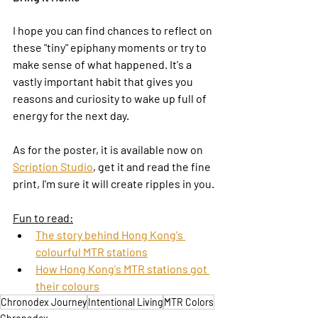
I hope you can find chances to reflect on 
these "tiny" epiphany moments or try to 
make sense of what happened. It's a 
vastly important habit that gives you 
reasons and curiosity to wake up full of 
energy for the next day.
As for the poster, it is available now on 
Scription Studio
, get it and read the fine 
print, I'm sure it will create ripples in you.
Fun to read:
The story behind Hong Kong's 
colourful MTR stations
How Hong Kong's MTR stations got 
their colours
Chronodex Journey
Intentional Living
MTR Colors