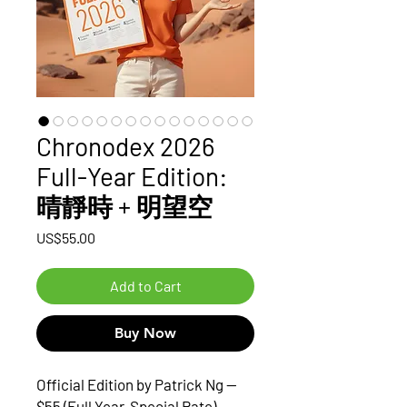
Chronodex 2026
Full-Year Edition:
晴靜時 + 明望空
Price
US$55.00
Add to Cart
Buy Now
Official Edition by Patrick Ng —
$55 (Full Year, Special Rate)