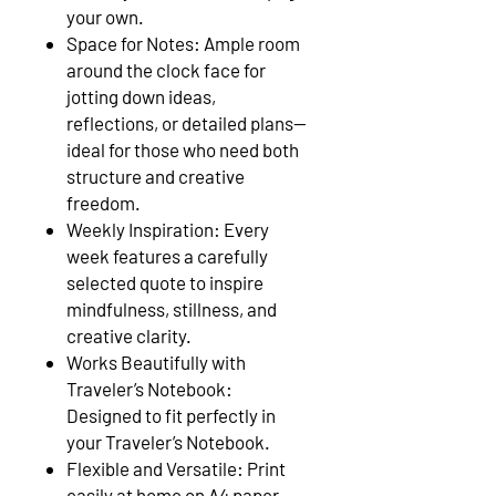
your own.
Space for Notes: Ample room
around the clock face for
jotting down ideas,
reflections, or detailed plans—
ideal for those who need both
structure and creative
freedom.
Weekly Inspiration: Every
week features a carefully
selected quote to inspire
mindfulness, stillness, and
creative clarity.
Works Beautifully with
Traveler’s Notebook:
Designed to fit perfectly in
your Traveler’s Notebook.
Flexible and Versatile: Print
easily at home on A4 paper.