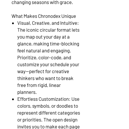
changing seasons with grace.
What Makes Chronodex Unique
Visual, Creative, and Intuitive:
The iconic circular format lets
you map out your day at a
glance, making time-blocking
feel natural and engaging.
Prioritize, color-code, and
customize your schedule your
way—perfect for creative
thinkers who want to break
free from rigid, linear
planners.
Effortless Customization: Use
colors, symbols, or doodles to
represent different categories
or priorities. The open design
invites you to make each page