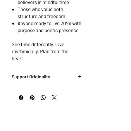
believers in mindful time
Those who value both
structure and freedom
Anyone ready to live 2026 with
purpose and poetic presence
See time differently. Live
rhythmically. Plan from the
heart.
Support Originality
Chronodex is more than a planner—it’s
a decade-long creative journey. Accept
no imitations. This is the only official,
creator-endorsed Chronodex, crafted
for those who value originality, design,
and the story behind their tools.
Quick Enquiry
Learn how to use Chronodex here.
Check out
The Stationery Cafe