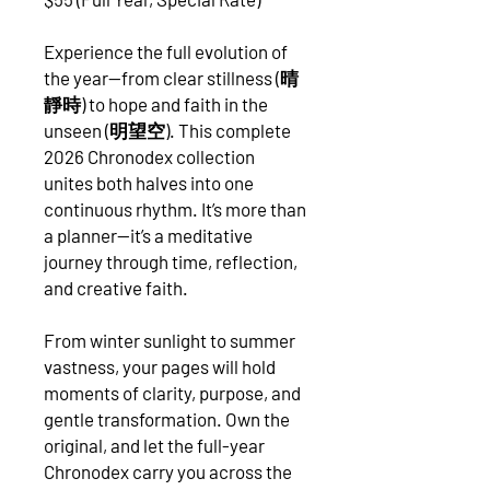
Experience the full evolution of
the year—from clear stillness (晴
靜時) to hope and faith in the
unseen (明望空). This complete
2026 Chronodex collection
unites both halves into one
continuous rhythm. It’s more than
a planner—it’s a meditative
journey through time, reflection,
and creative faith.
From winter sunlight to summer
vastness, your pages will hold
moments of clarity, purpose, and
gentle transformation. Own the
original, and let the full-year
Chronodex carry you across the