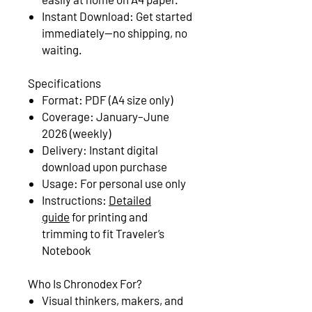
Instant Download: Get started
immediately—no shipping, no
waiting.
Specifications
Format: PDF (A4 size only)
Coverage: January–June
2026 (weekly)
Delivery: Instant digital
download upon purchase
Usage: For personal use only
Instructions:
Detailed
guide
for printing and
trimming to fit Traveler’s
Notebook
Who Is Chronodex For?
Visual thinkers, makers, and