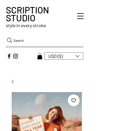
SCRIPTION
STUDIO
style in every stroke
Search
USD ($)