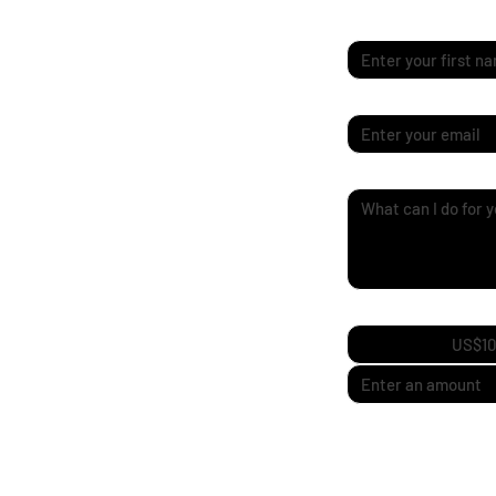
First name
*
Email
*
Quick Enquiry
*
Support My Journ
US$10
I’m going independent
to bring new designs 
adventure!