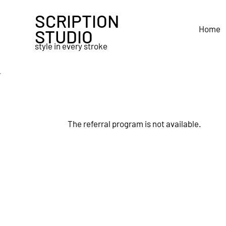
SCRIPTION
Home
STUDIO
style in every stroke
The referral program is not available.
Quick Enquiry