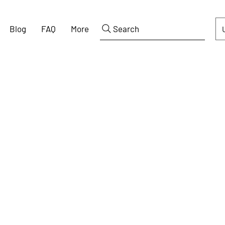
Blog
FAQ
More
Search