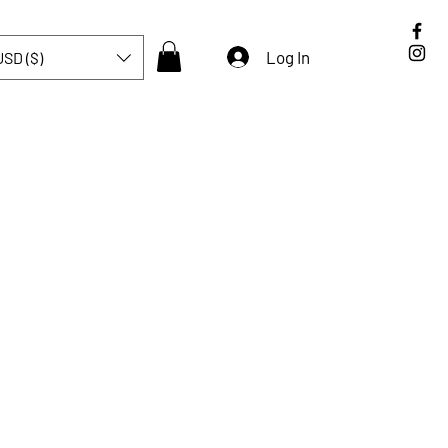
Log In
USD ($)