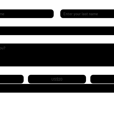
Last name
*
ey
US$20
 to pursue my own creative journey, and I need your support for equipme
and ideas to life. Every contribution helps me keep creating—thank you f