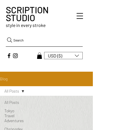
SCRIPTION
STUDIO
style in every stroke
Search
USD ($)
Blog
All Posts