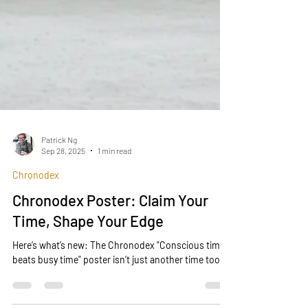
Patrick Ng
Sep 28, 2025
1 min read
Chronodex
Chronodex Poster: Claim Your