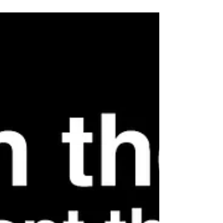
Time, Shape Your Edge
Here’s what’s new: The Chronodex "Conscious time
beats busy time" poster isn’t just another time tool.