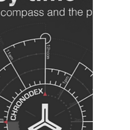
Love
Meditation
Brompton
Tokyo
Travel
Pencil
Second
Brain
Fountain
Pen
Writing