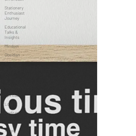
All Posts
Tokyo
Travel
Adventures
Chronodex
Stationery
Enthusiast
Journey
Educational
Talks &
Insights
Mindset
Obsidian
Traveler's
Notebook
Craft
Blackwing
Spirituality