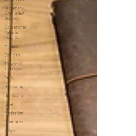
Stationery
Enthusiast
Journey
Educational
Talks &
Insights
Mindset
Obsidian
Traveler's
Notebook
Craft
Blackwing
Spirituality
Love
Meditation
Brompton
Tokyo