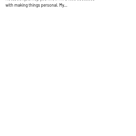
If you’ve ever met me or followed my Traveler’s
Notebook journey, you know I’m a little obsessed
with making things personal. My...
Get notified when there's new blog 
post
Email
*
Subscribe
Quick Enquiry
First name
*