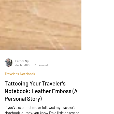
Patrick Ng
Jul 12, 2025
3 min read
Traveler's Notebook
Tattooing Your Traveler’s
Notebook: Leather Emboss (A
Personal Story)