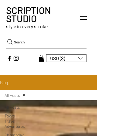
SCRIPTION
STUDIO
style in every stroke
Search
USD ($)
Blog
All Posts
All Posts
Tokyo
Travel
Adventures
Chronodex