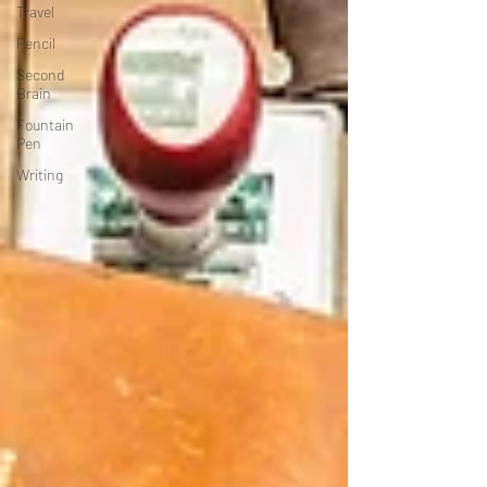
Travel
Pencil
Second
Brain
Fountain
Pen
Writing